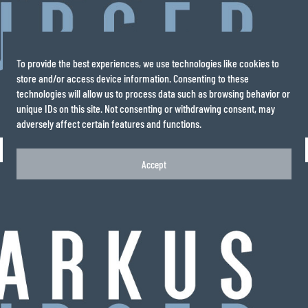
To provide the best experiences, we use technologies like cookies to
store and/or access device information. Consenting to these
technologies will allow us to process data such as browsing behavior or
unique IDs on this site. Not consenting or withdrawing consent, may
adversely affect certain features and functions.
Accept