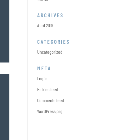
ARCHIVES
April 2019
CATEGORIES
Uncategorized
META
Log in
Entries feed
Comments feed
WordPress.org