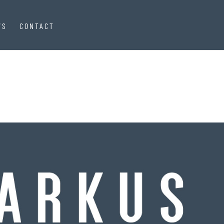
WS
CONTACT