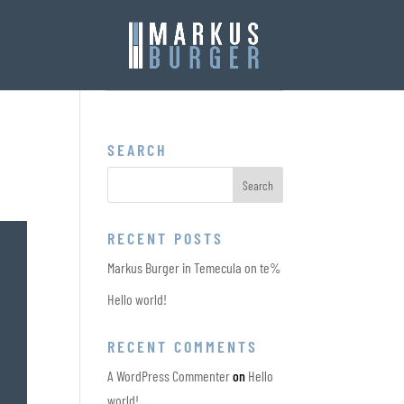
SEARCH
RECENT POSTS
Markus Burger in Temecula on te%
Hello world!
RECENT COMMENTS
A WordPress Commenter
on
Hello
world!