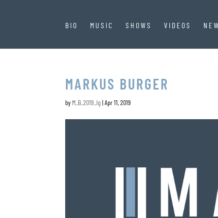
BIO
MUSIC
SHOWS
VIDEOS
NE
MARKUS BURGER
by
M_B_2019_lg
|
Apr 11, 2019