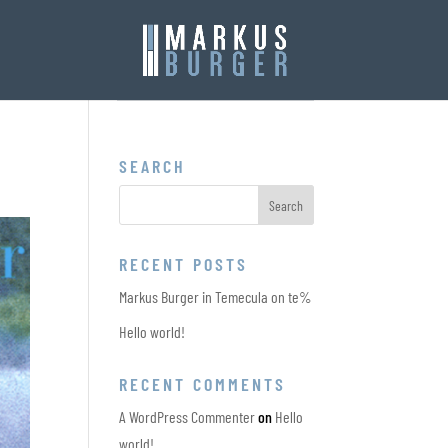
SEARCH
RECENT POSTS
Markus Burger in Temecula on te%
Hello world!
RECENT COMMENTS
A WordPress Commenter
on
Hello
world!