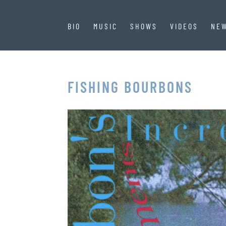
BIO
MUSIC
SHOWS
VIDEOS
NE
FISHING BOURBONS