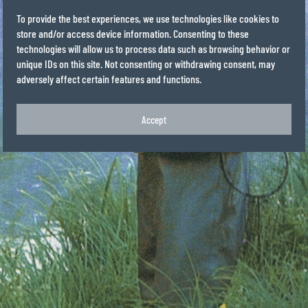
To provide the best experiences, we use technologies like cookies to
store and/or access device information. Consenting to these
technologies will allow us to process data such as browsing behavior or
unique IDs on this site. Not consenting or withdrawing consent, may
adversely affect certain features and functions.
Accept