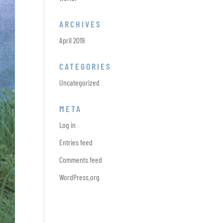
ARCHIVES
April 2019
CATEGORIES
Uncategorized
META
Log in
Entries feed
Comments feed
WordPress.org