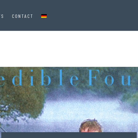
WS
CONTACT